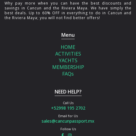
Why pay more when you can have the best discounts and
savings in Cancun and the Riviera Maya. We have simply the
best deals. Up to 60% OFF in everything to do in Cancun and
the Riviera Maya; you will not find better offers!
Menu
HOME
ACTIVITIES
YACHTS
MEMBERSHIP
FAQs
NEED HELP?
Call Us
+52998 195 2702
Email for Us
sales@cancunpassport.mx
Follow Us