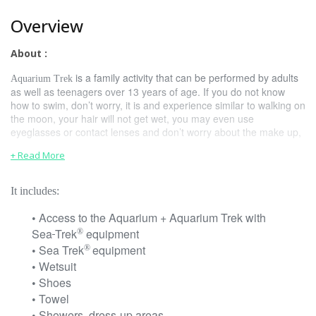
Overview
About :
is a family activity that can be performed by adults
Aquarium Trek
as well as teenagers over 13 years of age. If you do not know
how to swim, don’t worry, it is and experience similar to walking on
the moon, your hair will not get wet, you may even use
eyeglasses or contact lenses and don’t worry about the make up,
it will stay on its place.
+ Read More
About the Package:
It includes:
Relax and enjoy in Cancun, Sea-Trek
equipment will allow you to
®
walk and breathe naturally, in fact, is easier than snorkeling
Access to the Aquarium + Aquarium Trek with
•
because you do not use a mouth piece to breathe.
Sea
Trek
equipment
®
For a better experience, there is a previous briefing before
Sea Trek
equipment
®
•
the trek that lasts 10 minutes. The experience lasts around
Wetsuit
•
20 minutes, and once in the water, certified divers will help
Shoes
•
you and assist you the whole time.
Towel
•
Showers, dress-up areas
•