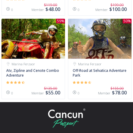
$119.00
$199.00
$48.00
$100.00
Member
Member
0
0
59%
50%
Marina Ferzaor
Marina Ferzaor
Atv, Zipline and Cenote Combo
Off-Road at Selvatica Adventure
Adventure
Park
$135.00
$155.00
$55.00
$78.00
Member
Member
0
0