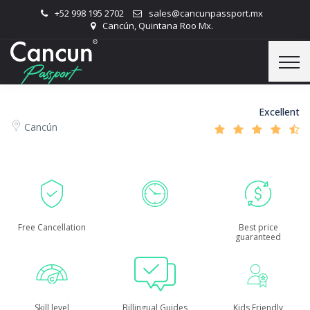
+52 998 195 2702
sales@cancunpassport.mx
Cancún, Quintana Roo Mx.
Excellent
Cancún
Free Cancellation
Best price
guaranteed
Skill level
Billingual Guides
Kids Friendly