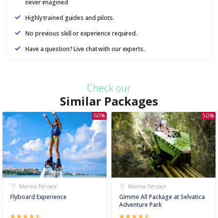
never imagined
Highly trained guides and pilots.
No previous skill or experience required.
Have a question? Live chat with our experts.
Check our
Similar Packages
60%
50%
Marina Ferzaor
Marina Ferzaor
Flyboard Experience
Gimme All Package at Selvatica
Adventure Park