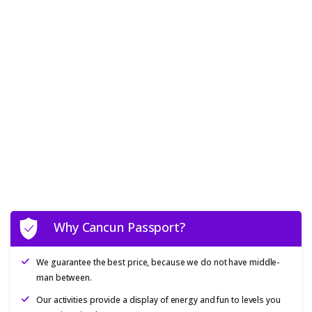
Why Cancun Passport?
We guarantee the best price, because we do not have middle-
man between.
Our activities provide a display of energy and fun to levels you